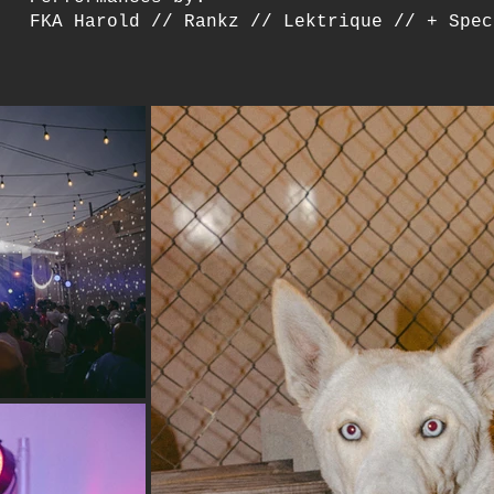
FKA Harold // Rankz // Lektrique // + Spec