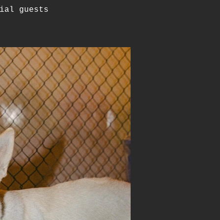
ial guests