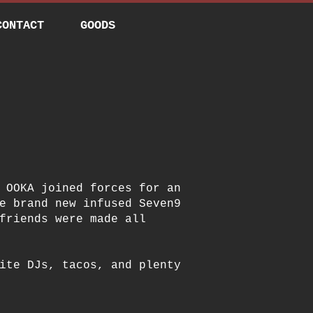
CONTACT
GOODS
 OOKA joined forces for an
e brand new infused Seven9
friends were made all
ite DJs, tacos, and plenty