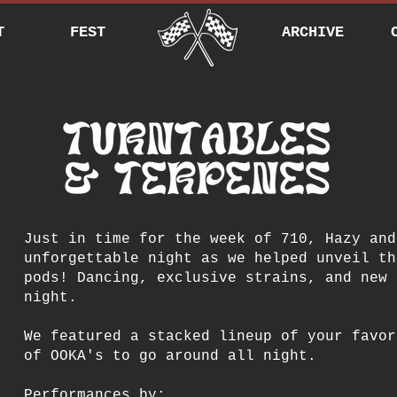
T
FEST
ARCHIVE
Just in time for the week of 710, Hazy and
unforgettable night as we helped unveil th
pods! Dancing, exclusive strains, and new 
night.
We featured a stacked lineup of your favor
of OOKA's to go around all night.
Performances by: