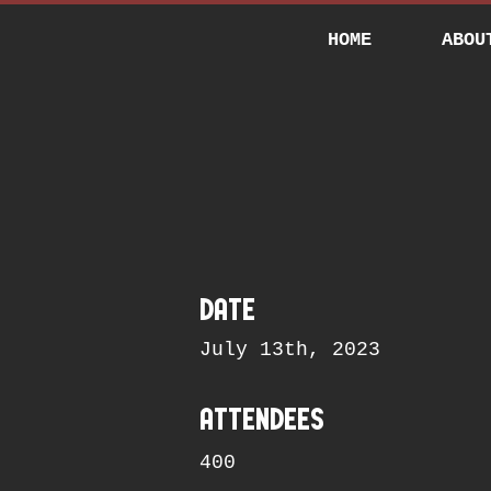
HOME
ABOU
date
July 13th, 2023
attendees
400