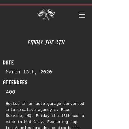
date
March 13th, 2020
attendees
400
Hosted in an auto garage converted 
into creative agency's, Race 
Service, HQ, Friday the 13th was a 
vibe in Mid-City. Featuring top 
Los Angeles brands, custom built 