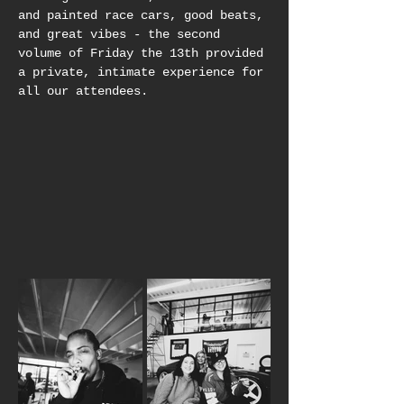
and painted race cars, good beats, 
and great vibes - the second 
volume of Friday the 13th provided 
a private, intimate experience for 
all our attendees.