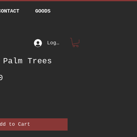
CONTACT
GOODS
Log In
 Palm Trees
Price
0
dd to Cart