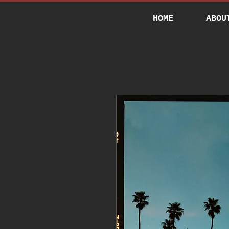
HOME
ABOU