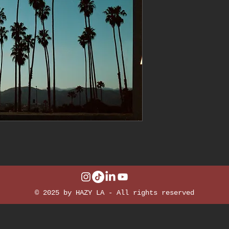
© 2025 by HAZY LA - All rights reserved