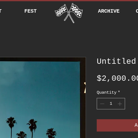
T
FEST
ARCHIVE
Untitled
$2,000.0
Quantity
*
A