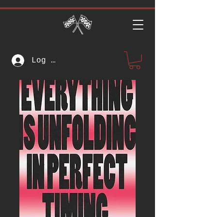
Log In