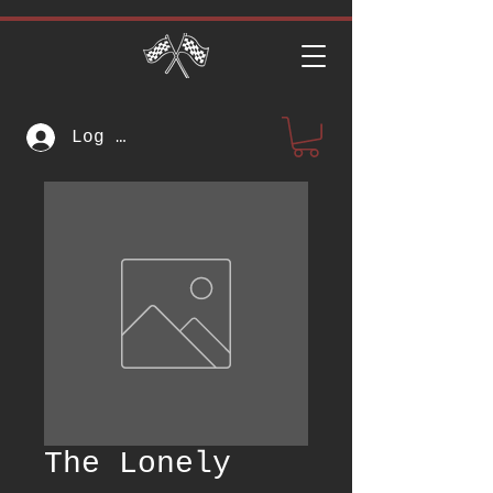
Log In
The Lonely