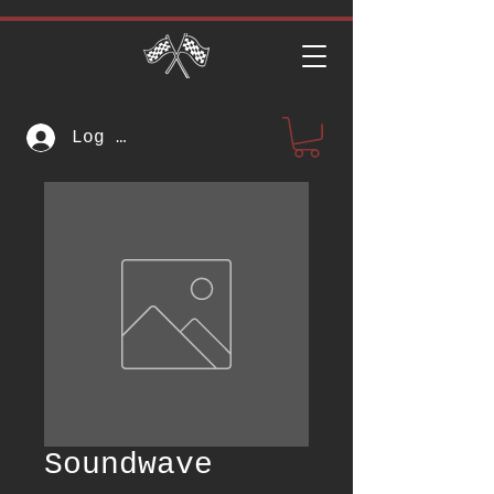
Log In
Soundwave