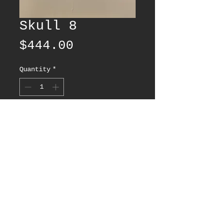
Skull 8
Price
$444.00
Quantity
*
Add to Cart
© 2025 by HAZY LA - All rights reserved