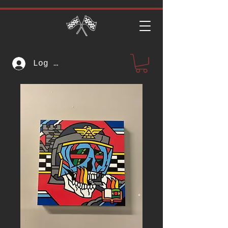
Log In