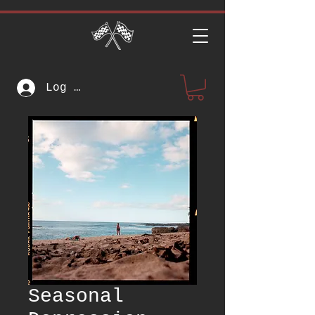
Log In
Seasonal