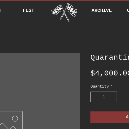
T
FEST
ARCHIVE
Quaranti
$4,000.0
Quantity
*
A