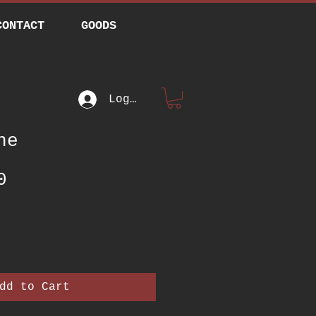
CONTACT
GOODS
Log In
ne
Price
0
dd to Cart