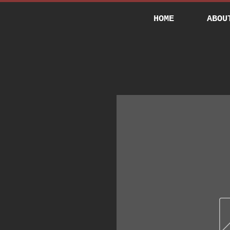
HOME
ABOU