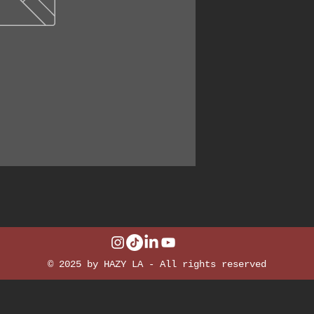
© 2025 by HAZY LA - All rights reserved