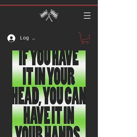
Log In