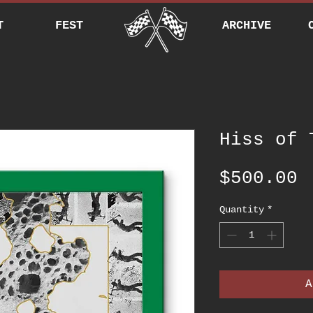
T
FEST
ARCHIVE
Hiss of 
P
$500.00
Quantity
*
A