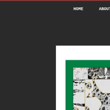
HOME
ABOU