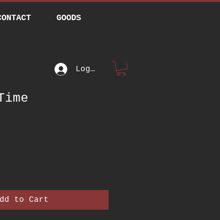
CONTACT
GOODS
Log In
Time
rice
dd to Cart