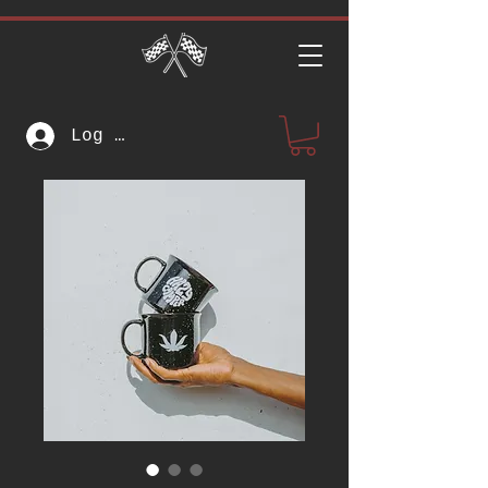
Log In