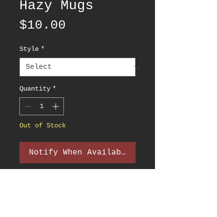
Hazy Mugs
Price
$10.00
Style
*
Quantity
*
Out of Stock
Notify When Available
PRODUCT INFO