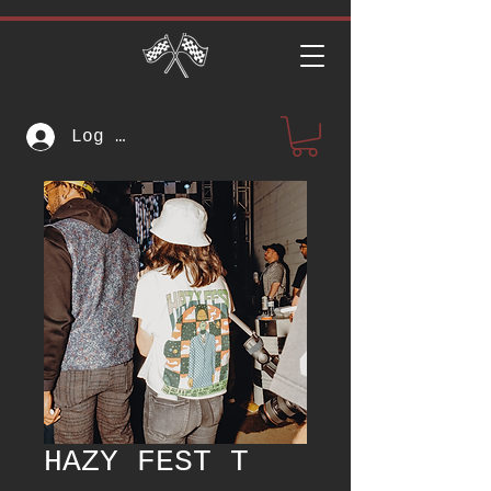
Log In
HAZY FEST T