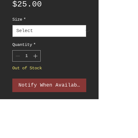
Price
$25.00
Size
*
Quantity
*
Out of Stock
Notify When Available
PRODUCT INFO
The Official Hazy Fest 2022