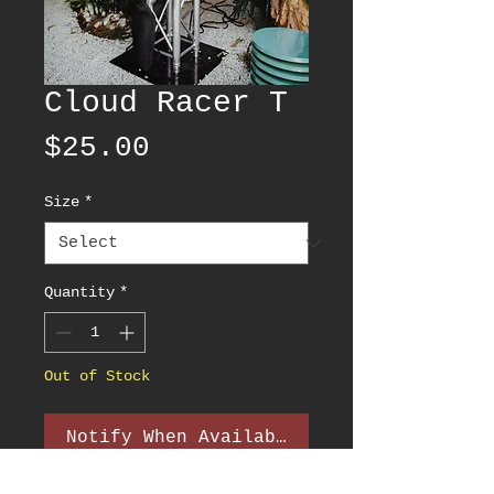
Cloud Racer T
Price
$25.00
Size
*
Quantity
*
Out of Stock
Notify When Available