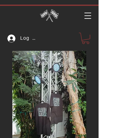
Log In