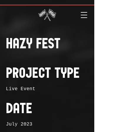
Hazy Fest
Project Type
Live Event
Date
July 2023