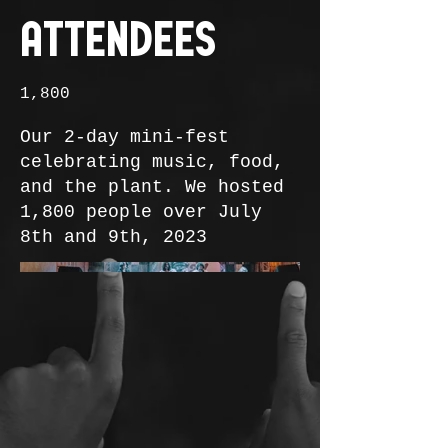
Attendees
1,800
Our 2-day mini-fest
celebrating music, food,
and the plant. We hosted
1,800 people over July
8th and 9th, 2023