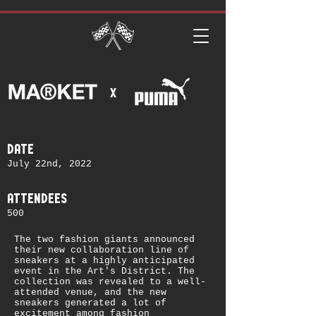
x
date
July 22nd, 2022
attendees
500
The two fashion giants announced
their new collaboration line of
sneakers at a highly anticipated
event in the Art's District. The
collection was revealed to a well-
attended venue, and the new
sneakers generated a lot of
excitement among fashion