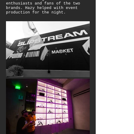
enthusiasts and fans of the two
brands. Hazy helped with event
production for the night.