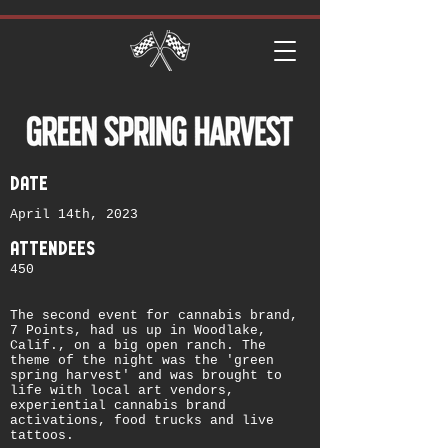
date
April 14th, 2023
attendees
450
The second event for cannabis brand,
7 Points, had us up in Woodlake,
Calif., on a big open ranch. The
theme of the night was the 'green
spring harvest' and was brought to
life with local art vendors,
experiential cannabis brand
activations, food trucks and live
tattoos.