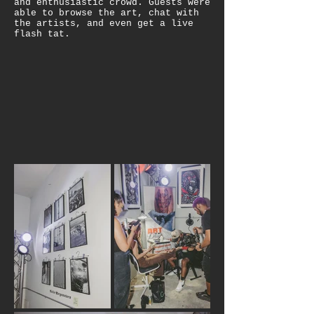
and enthusiastic crowd. Guests were
able to browse the art, chat with
the artists, and even get a live
flash tat.