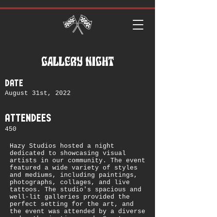
GALLERY NIGHT
date
August 31st, 2022
attendees
450
Hazy Studios hosted a night
dedicated to showcasing visual
artists in our community. The event
featured a wide variety of styles
and mediums, including paintings,
photographs, collages, and live
tattoos. The studio's spacious and
well-lit galleries provided the
perfect setting for the art, and
the event was attended by a diverse