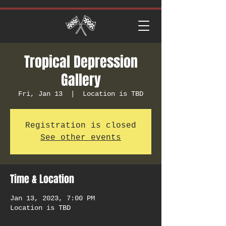
Tropical Depression
Gallery
Fri, Jan 13
  |  
Location is TBD
Registration is closed
See other events
Time & Location
Jan 13, 2023, 7:00 PM
Location is TBD