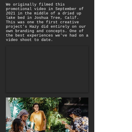
We originally filmed this
promotional video in September of
2021 in the middle of a dried up
lake bed in Joshua Tree, Calif.
This was one the first creative
project's Hazy did entirely on our
own branding and concepts. One of
the best experiences we've had on a
video shoot to date.