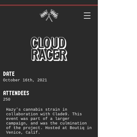
date
October 16th, 2021
attendees
250
Hazy's cannabis strain in
collaboration with Clade9. This
event was part of a larger
campaign, and was the culmination
of the project. Hosted at Boutiq in
Venice, Calif.