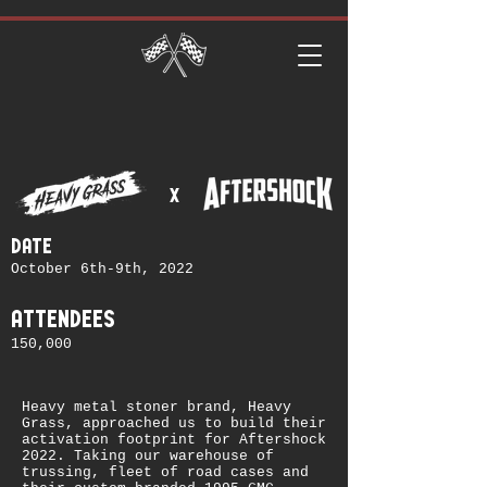
x
date
October 6th-9th, 2022
attendees
150,000
Heavy metal stoner brand, Heavy
Grass, approached us to build their
activation footprint for Aftershock
2022. Taking our warehouse of
trussing, fleet of road cases and