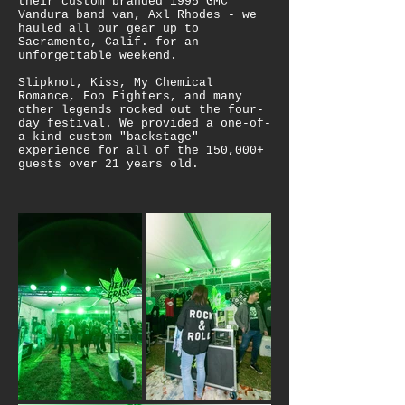
their custom branded 1995 GMC
Vandura band van, Axl Rhodes - we
hauled all our gear up to
Sacramento, Calif. for an
unforgettable weekend.
Slipknot, Kiss, My Chemical
Romance, Foo Fighters, and many
other legends rocked out the four-
day festival. We provided a one-of-
a-kind custom "backstage"
experience for all of the 150,000+
guests over 21 years old.