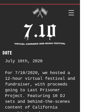
date
July 10th, 2020
For 7/10/2020, we hosted a
12-hour virtual festival and
fundraiser, with proceeds
going to Last Prisoner
Project. Featuring 10 DJ
sets and behind-the-scenes
content of California