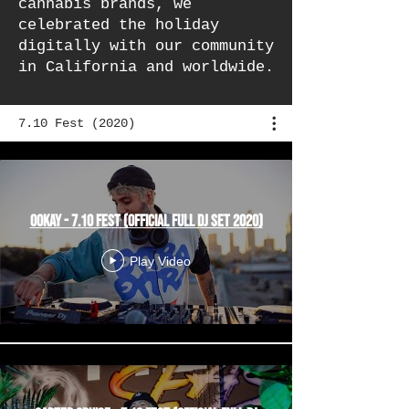
cannabis brands, we
celebrated the holiday
digitally with our community
in California and worldwide.
7.10 Fest (2020)
Ookay - 7.10 Fest (Official Full DJ Set 2020)
Play Video