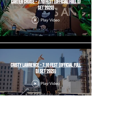
Carter Cruise - 7.10 Fest (Official Full DJ
Set 2020)
Play Video
Cristy Lawrence - 7.10 Fest (Official Full
DJ Set 2020)
Play Video