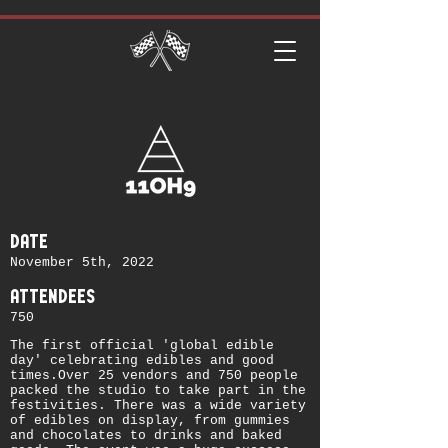
date
November 5th, 2022
attendees
750
The first official 'global edible
day' celebrating edibles and good
times.Over 25 vendors and 750 people
packed the studio to take part in the
festivities. There was a wide variety
of edibles on display, from gummies
and chocolates to drinks and baked