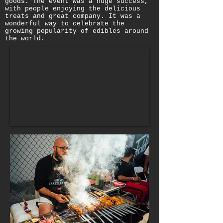
goods. The event was a huge success,
with people enjoying the delicious
treats and great company. It was a
wonderful way to celebrate the
growing popularity of edibles around
the world.